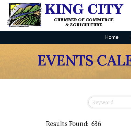
Home
EVENTS CAL
Results Found:
636