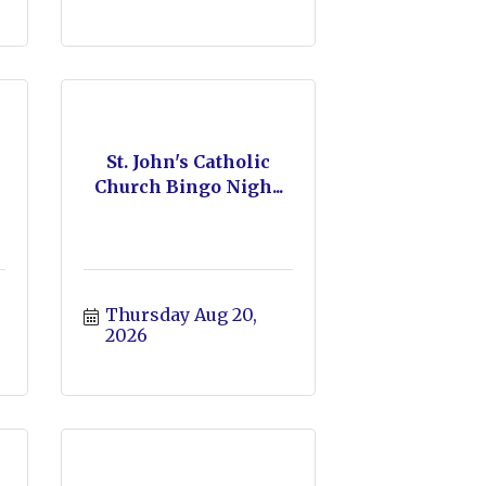
St. John's Catholic
Church Bingo Nigh...
Thursday Aug 20, 
2026