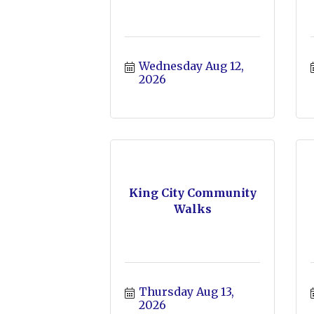
Wednesday Aug 12, 
2026
King City Community
Walks
Thursday Aug 13, 
2026