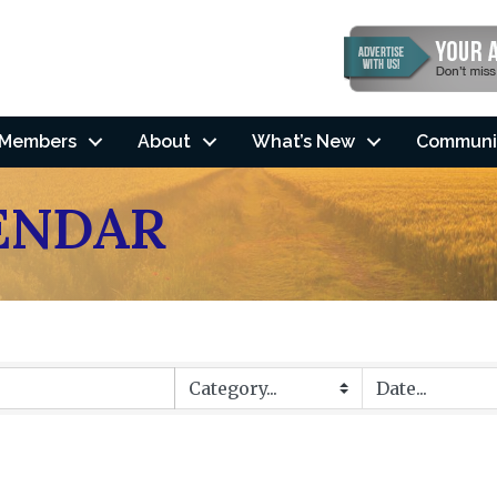
Members
About
What’s New
Communi
ENDAR