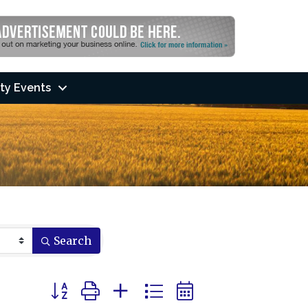
ty Events
Search
Button group with nested dropdown