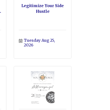
Legitimize Your Side
.
Hustle
Tuesday Aug 25, 
2026