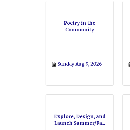
Poetry in the
Community
Sunday Aug 9, 2026
Explore, Design, and
Launch Summer/Fa...