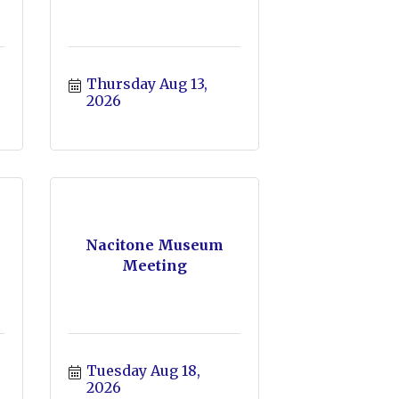
Thursday Aug 13, 
2026
Nacitone Museum
Meeting
Tuesday Aug 18, 
2026