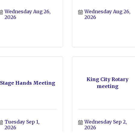
Wednesday Aug 26, 
Wednesday Aug 26, 
2026
2026
King City Rotary
Stage Hands Meeting
meeting
Tuesday Sep 1, 
Wednesday Sep 2, 
2026
2026