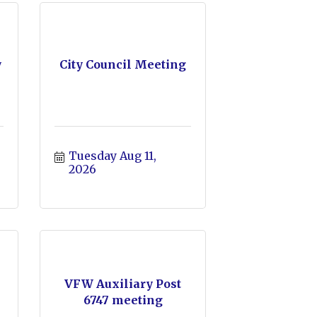
y
City Council Meeting
Tuesday Aug 11, 
2026
VFW Auxiliary Post
6747 meeting