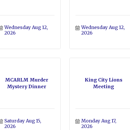
Wednesday Aug 12, 
Wednesday Aug 12, 
2026
2026
MCARLM Murder
King City Lions
Mystery Dinner
Meeting
Saturday Aug 15, 
Monday Aug 17, 
2026
2026