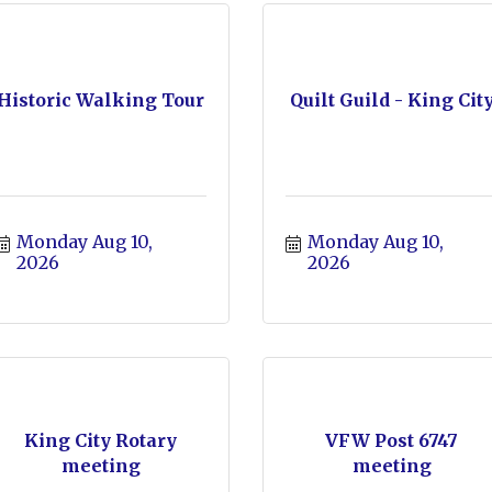
Historic Walking Tour
Quilt Guild - King Cit
Monday Aug 10, 
Monday Aug 10, 
2026
2026
King City Rotary
VFW Post 6747
meeting
meeting