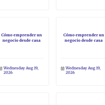
Cómo emprender un
Cómo emprender un
negocio desde casa
negocio desde casa
Wednesday Aug 19, 
Wednesday Aug 19, 
2026
2026