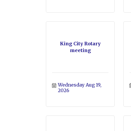
King City Rotary
meeting
Wednesday Aug 19, 
2026