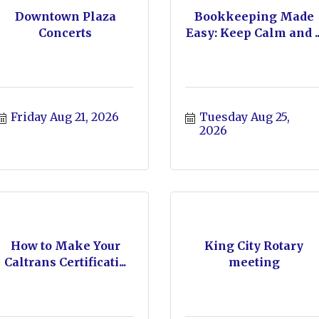
Downtown Plaza
Bookkeeping Made
Concerts
Easy: Keep Calm and ..
Friday Aug 21, 2026
Tuesday Aug 25, 
2026
How to Make Your
King City Rotary
Caltrans Certificati...
meeting