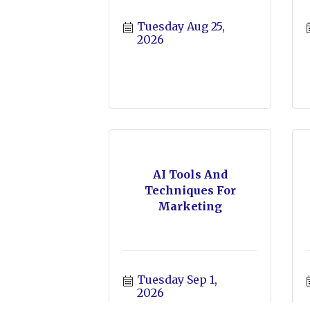
Tuesday Aug 25, 
2026
AI Tools And
Techniques For
Marketing
Tuesday Sep 1, 
2026