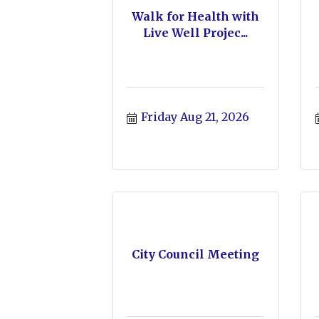
Walk for Health with
Live Well Projec...
Friday Aug 21, 2026
City Council Meeting