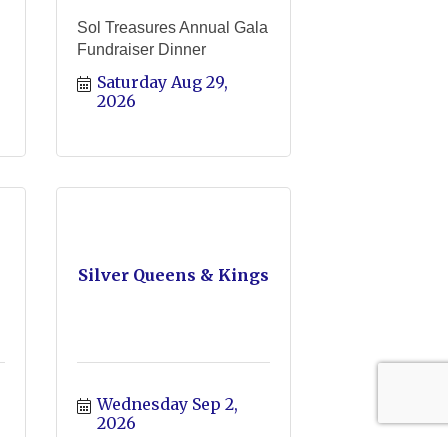
Sol Treasures Annual Gala
Fundraiser Dinner
Saturday Aug 29, 
2026
Silver Queens & Kings
Wednesday Sep 2, 
2026