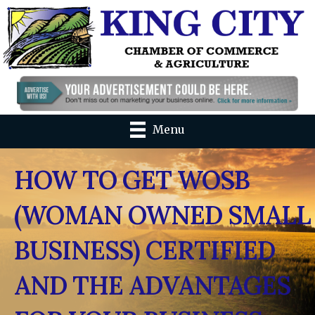
Menu
HOW TO GET WOSB
(WOMAN OWNED SMALL
BUSINESS) CERTIFIED
AND THE ADVANTAGES