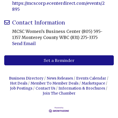
https://mcscorp.ecenterdirect.com/events/2
895
Contact Information
MCSC Women’s Business Center (805) 595-
1357 Monterey County WBC (831) 275-3375
Send Email
Set a Reminder
Business Directory
News Releases
Events Calendar
Hot Deals
Member To Member Deals
Marketspace
Job Postings
Contact Us
Information & Brochures
Join The Chamber