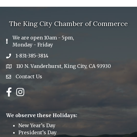
The King City Chamber of Commerce
We are open 10am - 5pm,
Exclamation Icon
Monday - Friday
1-831-385-3814
Phone icon
110 N. Vanderhurst, King City, CA 93930
address
Contact Us
Envelope Icon
Facebook
Instagram
We observe these Holidays:
New Year’s Day
President’s Day