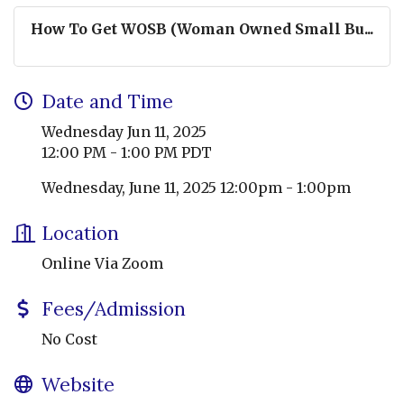
How To Get WOSB (Woman Owned Small Bu...
Date and Time
Wednesday Jun 11, 2025
12:00 PM - 1:00 PM PDT
Wednesday, June 11, 2025 12:00pm - 1:00pm
Location
Online Via Zoom
Fees/Admission
No Cost
Website