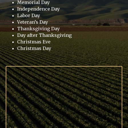
Memorial Day
Independence Day
Labor Day
Veteran’s Day
Thanksgiving Day
Day after Thanksgiving
Christmas Eve
Christmas Day