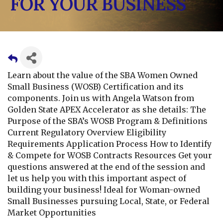
FOR YOUR BUSINESS
Learn about the value of the SBA Women Owned
Small Business (WOSB) Certification and its
components. Join us with Angela Watson from
Golden State APEX Accelerator as she details: The
Purpose of the SBA’s WOSB Program & Definitions
Current Regulatory Overview Eligibility
Requirements Application Process How to Identify
& Compete for WOSB Contracts Resources Get your
questions answered at the end of the session and
let us help you with this important aspect of
building your business! Ideal for Woman-owned
Small Businesses pursuing Local, State, or Federal
Market Opportunities