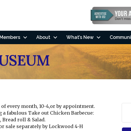
Members
About
What’s New
Communi
MUSEUM
of every month, 10-4,or by appointment.
g a fabulous Take out Chicken Barbecue:
Bread roll & Salad.
r sale separately by Lockwood 4-H