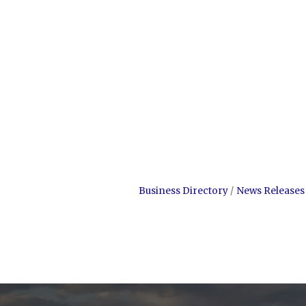
Business Directory
News Releases