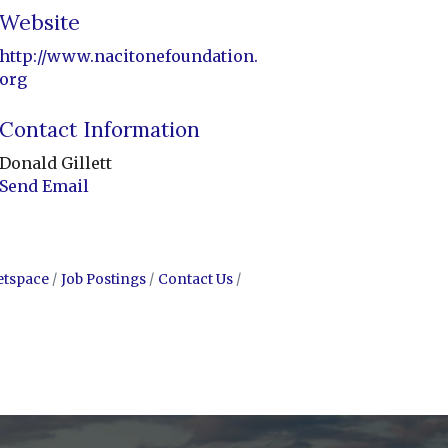
Website
http://www.nacitonefoundation.
org
Contact Information
Donald Gillett
Send Email
etspace
Job Postings
Contact Us