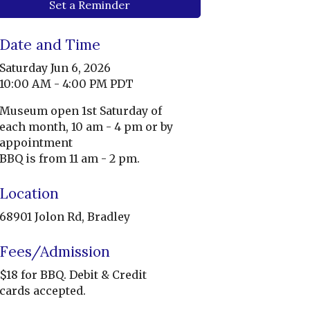
Set a Reminder
Date and Time
Saturday Jun 6, 2026
10:00 AM - 4:00 PM PDT
Museum open 1st Saturday of
each month, 10 am - 4 pm or by
appointment
BBQ is from 11 am - 2 pm.
Location
68901 Jolon Rd, Bradley
Fees/Admission
$18 for BBQ. Debit & Credit
cards accepted.