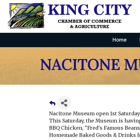
Home
NACITONE 
Nacitone Museum open 1st Saturday 
This Saturday, the Museum is havin
BBQ Chicken, "Fred's Famous Beans, 
Homemade Baked Goods & Drinks fo