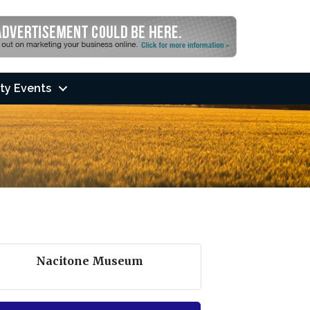
ty Events
Nacitone Museum