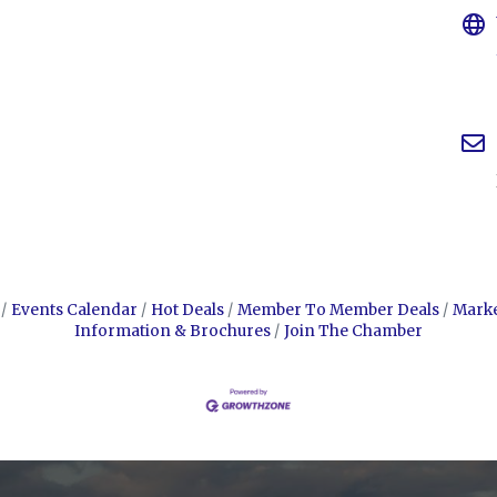
Events Calendar
Hot Deals
Member To Member Deals
Mark
Information & Brochures
Join The Chamber