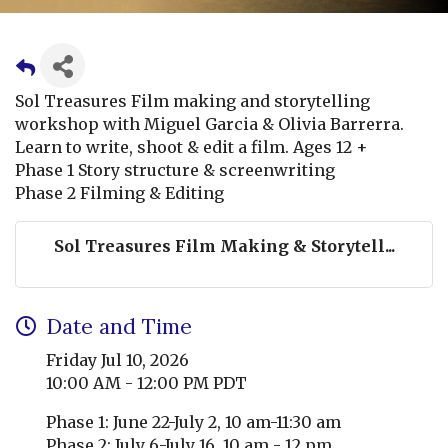
Sol Treasures Film making and storytelling
workshop with Miguel Garcia & Olivia Barrerra.
Learn to write, shoot & edit a film. Ages 12 +
Phase 1 Story structure & screenwriting
Phase 2 Filming & Editing
Sol Treasures Film Making & Storytell...
Date and Time
Friday Jul 10, 2026
10:00 AM - 12:00 PM PDT
Phase 1: June 22-July 2, 10 am-11:30 am
Phase 2: July 6-July 16, 10 am - 12 pm