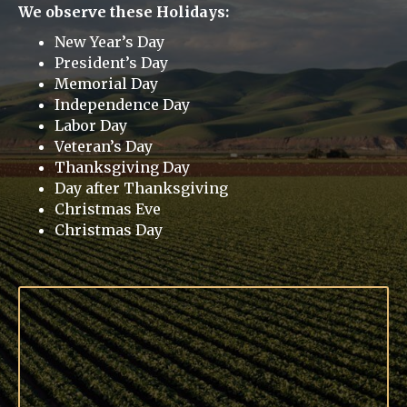
We observe these Holidays:
New Year’s Day
President’s Day
Memorial Day
Independence Day
Labor Day
Veteran’s Day
Thanksgiving Day
Day after Thanksgiving
Christmas Eve
Christmas Day