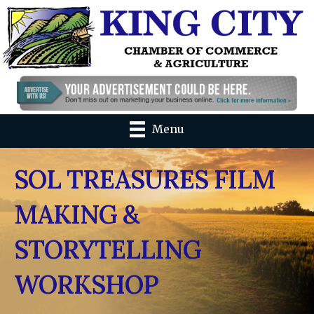
Menu
SOL TREASURES FILM
MAKING &
STORYTELLING
WORKSHOP