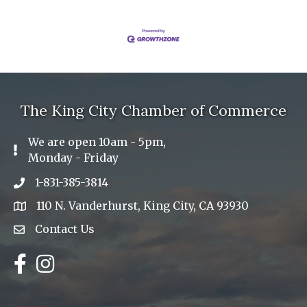
The King City Chamber of Commerce
We are open 10am - 5pm,
Exclamation Icon
Monday - Friday
1-831-385-3814
Phone icon
110 N. Vanderhurst, King City, CA 93930
address
Contact Us
Envelope Icon
Facebook
Instagram