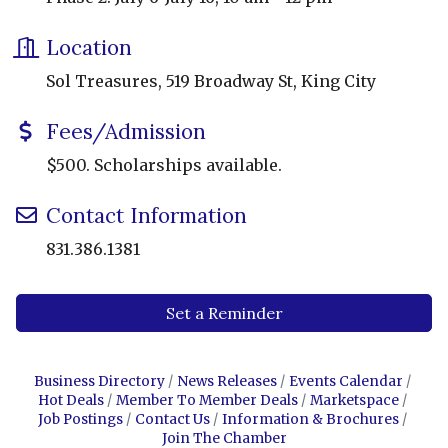
Location
Sol Treasures, 519 Broadway St, King City
Fees/Admission
$500. Scholarships available.
Contact Information
831.386.1381
Set a Reminder
Business Directory
News Releases
Events Calendar
Hot Deals
Member To Member Deals
Marketspace
Job Postings
Contact Us
Information & Brochures
Join The Chamber