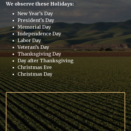
We observe these Holidays:
New Year’s Day
President’s Day
Memorial Day
Independence Day
Labor Day
Veteran’s Day
Thanksgiving Day
Day after Thanksgiving
Christmas Eve
Christmas Day