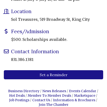
Location
Sol Treasures, 519 Broadway St, King City
Fees/Admission
$500. Scholarships available.
Contact Information
831.386.1381
Set a Reminder
Business Directory
News Releases
Events Calendar
Hot Deals
Member To Member Deals
Marketspace
Job Postings
Contact Us
Information & Brochures
Join The Chamber