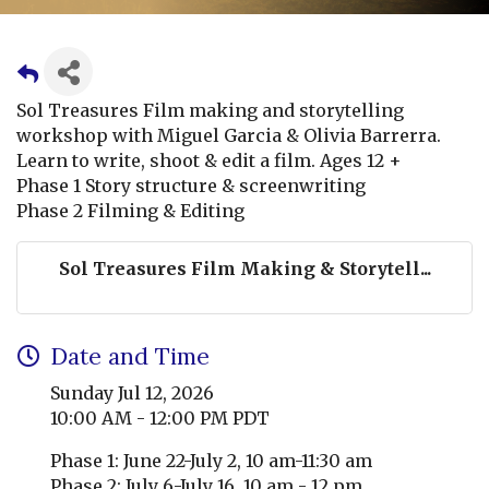
Sol Treasures Film making and storytelling
workshop with Miguel Garcia & Olivia Barrerra.
Learn to write, shoot & edit a film. Ages 12 +
Phase 1 Story structure & screenwriting
Phase 2 Filming & Editing
Sol Treasures Film Making & Storytell...
Date and Time
Sunday Jul 12, 2026
10:00 AM - 12:00 PM PDT
Phase 1: June 22-July 2, 10 am-11:30 am
Phase 2: July 6-July 16, 10 am - 12 pm