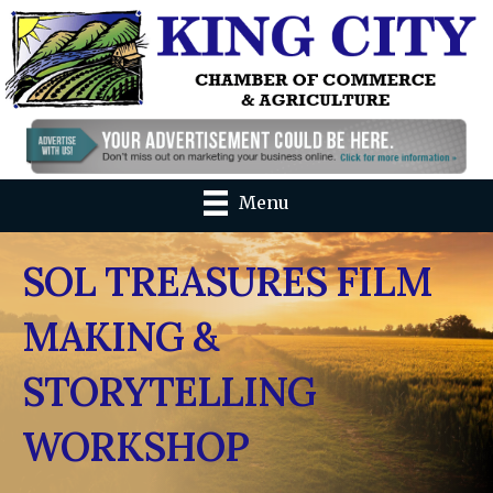
Menu
SOL TREASURES FILM
MAKING &
STORYTELLING
WORKSHOP