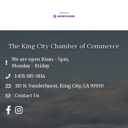
The King City Chamber of Commerce
We are open 10am - 5pm,
Exclamation Icon
Monday - Friday
1-831-385-3814
Phone icon
110 N. Vanderhurst, King City, CA 93930
address
Contact Us
Envelope Icon
Facebook
Instagram