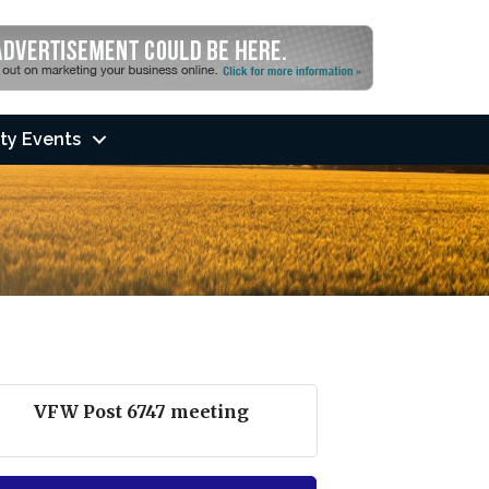
ty Events
VFW Post 6747 meeting