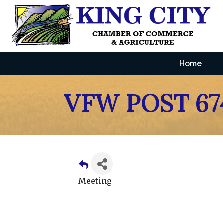
Home
VFW POST 67
Meeting