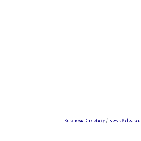
Business Directory
News Releases