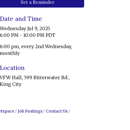
Set a Reminder
Date and Time
Wednesday Jul 9, 2025
6:00 PM - 10:00 PM PDT
6:00 pm, every 2nd Wednesday,
monthly
Location
VFW Hall, 599 Bitterwater Rd.,
King City
etspace
Job Postings
Contact Us