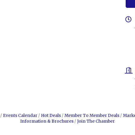
Events Calendar
Hot Deals
Member To Member Deals
Mark
Information & Brochures
Join The Chamber