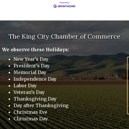
The King City Chamber of Commerce
We observe these Holidays:
New Year’s Day
President’s Day
Memorial Day
Independence Day
Labor Day
Veteran’s Day
Thanksgiving Day
Day after Thanksgiving
Christmas Eve
Christmas Day