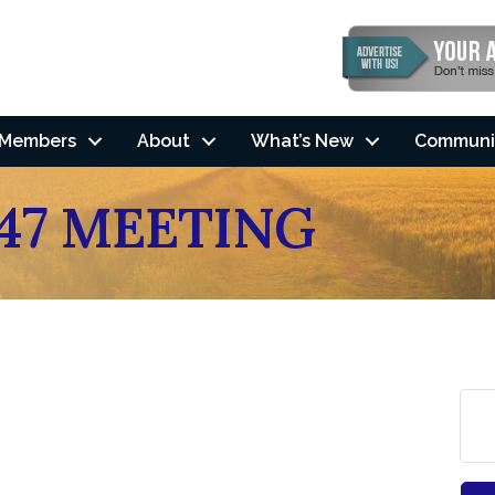
Members
About
What’s New
Communi
47 MEETING