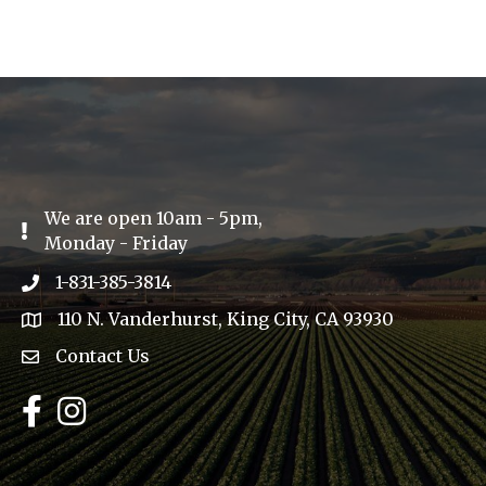
We are open 10am - 5pm,
Exclamation Icon
Monday - Friday
1-831-385-3814
Phone icon
110 N. Vanderhurst, King City, CA 93930
address
Contact Us
Envelope Icon
Facebook
Instagram