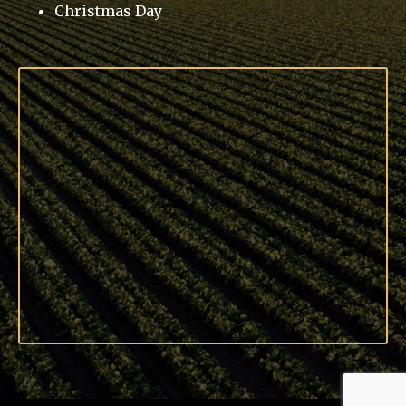
Christmas Day