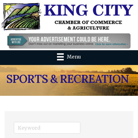
Menu
SPORTS & RECREATION