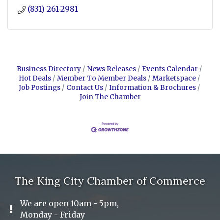
(831) 261-2981
Business Directory
News Releases
Events Calendar
Hot Deals
Member To Member Deals
Marketspace
Job Postings
Contact Us
Information & Brochures
Join The Chamber
The King City Chamber of Commerce
We are open 10am - 5pm,
Exclamation Icon
Monday - Friday