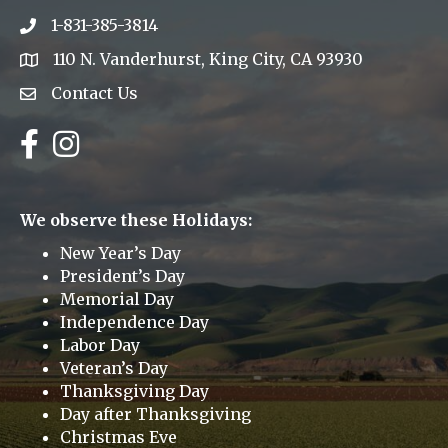
1-831-385-3814
Phone icon
110 N. Vanderhurst, King City, CA 93930
address
Contact Us
Envelope Icon
Facebook
Instagram
We observe these Holidays:
New Year’s Day
President’s Day
Memorial Day
Independence Day
Labor Day
Veteran’s Day
Thanksgiving Day
Day after Thanksgiving
Christmas Eve