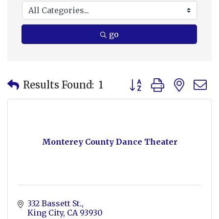
go
Button group with nes
Results Found:
1
Monterey County Dance Theater
332 Bassett St.
King City
CA
93930