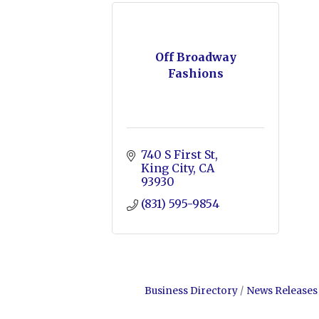
Off Broadway
Fashions
740 S First St
King City
CA
93930
(831) 595-9854
Business Directory
News Releases