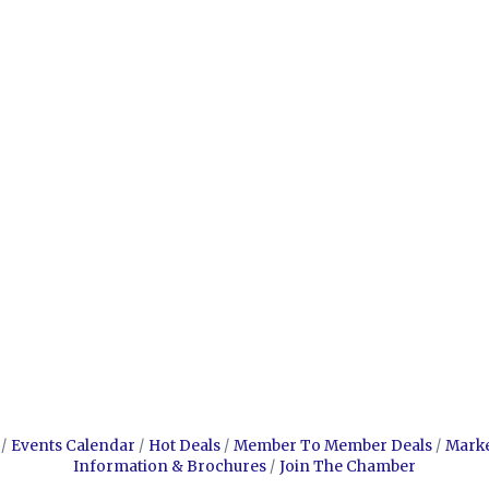
Events Calendar
Hot Deals
Member To Member Deals
Mark
Information & Brochures
Join The Chamber