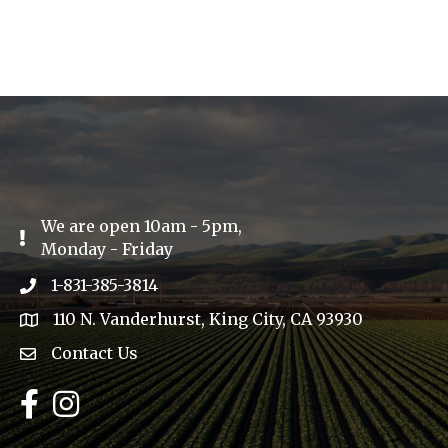
We are open 10am - 5pm,
Exclamation Icon
Monday - Friday
1-831-385-3814
Phone icon
110 N. Vanderhurst, King City, CA 93930
address
Contact Us
Envelope Icon
Facebook
Instagram