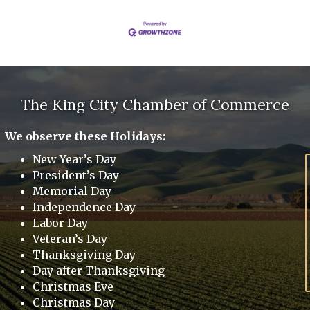
The King City Chamber of Commerce
We observe these Holidays:
New Year’s Day
President’s Day
Memorial Day
Independence Day
Labor Day
Veteran’s Day
Thanksgiving Day
Day after Thanksgiving
Christmas Eve
Christmas Day