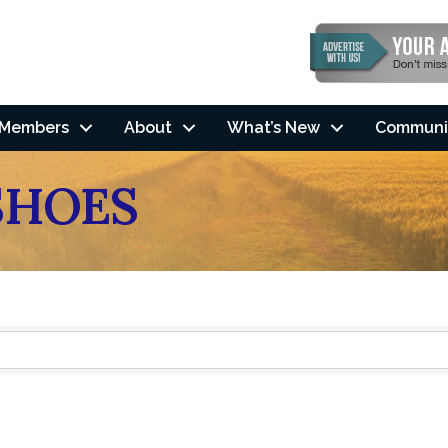
Members
About
What’s New
Communi
SHOES