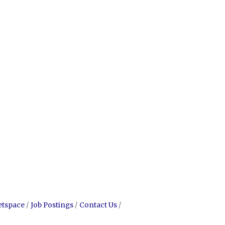
etspace
Job Postings
Contact Us