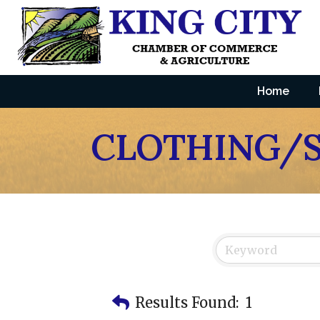
Home
CLOTHING/
Results Found:
1