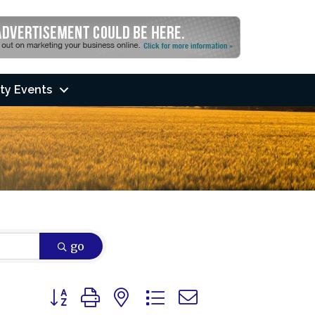
ty Events
go
Button group with nested dropdown