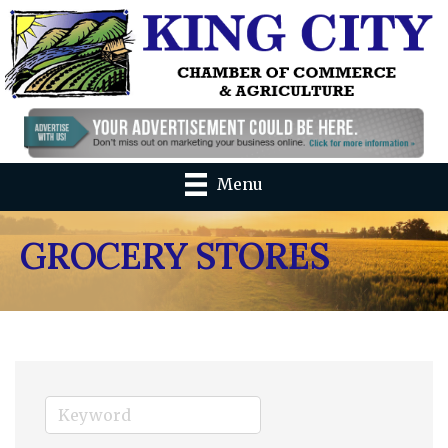
Menu
GROCERY STORES