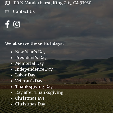
110 N. Vanderhurst, King City, CA 93930
address
Contact Us
Envelope Icon
Facebook
Instagram
We observe these Holidays:
New Year’s Day
President’s Day
Memorial Day
Independence Day
Labor Day
Veteran’s Day
Thanksgiving Day
Day after Thanksgiving
Christmas Eve
Christmas Day