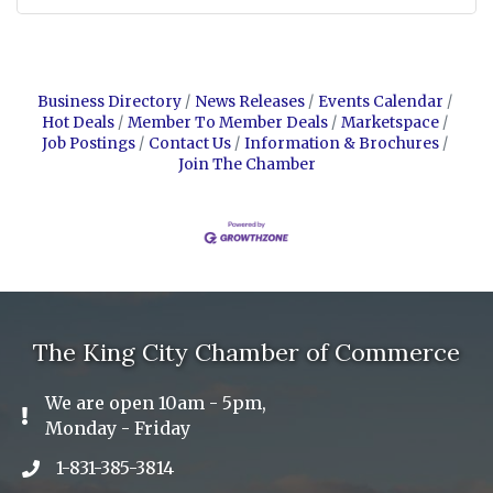
Business Directory
News Releases
Events Calendar
Hot Deals
Member To Member Deals
Marketspace
Job Postings
Contact Us
Information & Brochures
Join The Chamber
The King City Chamber of Commerce
We are open 10am - 5pm,
Exclamation Icon
Monday - Friday
1-831-385-3814
Phone icon