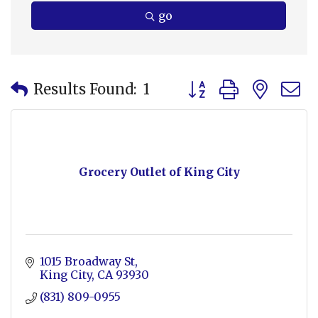
go
Button group with nes
Results Found:
1
Grocery Outlet of King City
1015 Broadway St
King City
CA
93930
(831) 809-0955