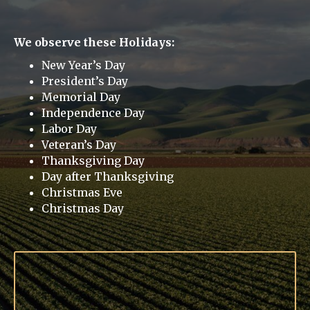
We observe these Holidays:
New Year’s Day
President’s Day
Memorial Day
Independence Day
Labor Day
Veteran’s Day
Thanksgiving Day
Day after Thanksgiving
Christmas Eve
Christmas Day