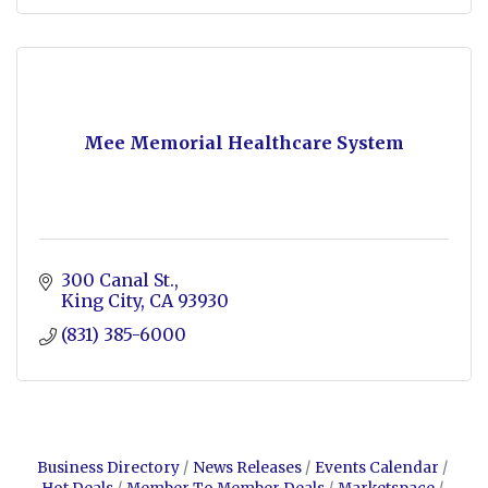
Mee Memorial Healthcare System
300 Canal St.
King City
CA
93930
(831) 385-6000
Business Directory
News Releases
Events Calendar