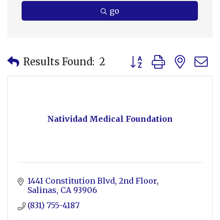
go
Button group with nes
Results Found:
2
Natividad Medical Foundation
1441 Constitution Blvd
2nd Floor
Salinas
CA
93906
(831) 755-4187