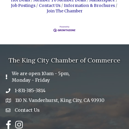
Hot Deals
Member To Member Deals
Marketspace
Job Postings
Contact Us
Information & Brochures
Join The Chamber
The King City Chamber of Commerce
We are open 10am - 5pm,
Exclamation Icon
Monday - Friday
1-831-385-3814
Phone icon
110 N. Vanderhurst, King City, CA 93930
address
Contact Us
Envelope Icon
Facebook
Instagram