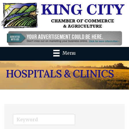
Menu
HOSPITALS & CLINICS