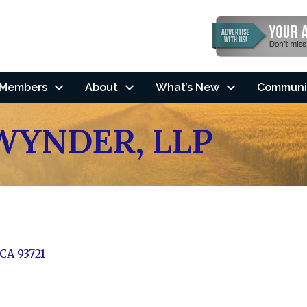
Members
About
What’s New
Communi
WYNDER, LLP
CA
93721