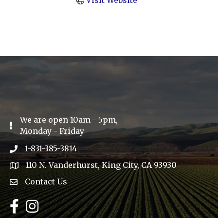
Visit Website
We are open 10am - 5pm,
Exclamation Icon
Monday - Friday
1-831-385-3814
Phone icon
110 N. Vanderhurst, King City, CA 93930
address
Contact Us
Envelope Icon
Facebook
Instagram