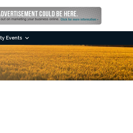
ty Events