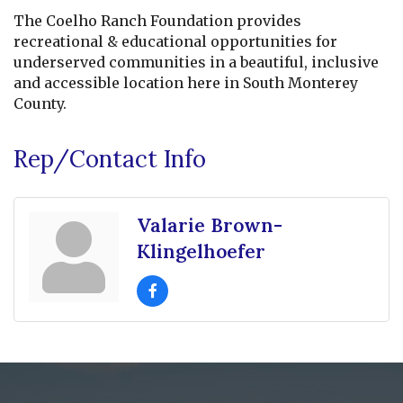
The Coelho Ranch Foundation provides
recreational & educational opportunities for
underserved communities in a beautiful, inclusive
and accessible location here in South Monterey
County.
Rep/Contact Info
Valarie Brown-
Klingelhoefer