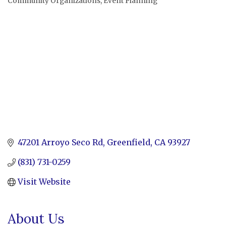
Community Organizations
Event Planning
Categories
47201 Arroyo Seco Rd
Greenfield
CA
93927
(831) 731-0259
Visit Website
About Us