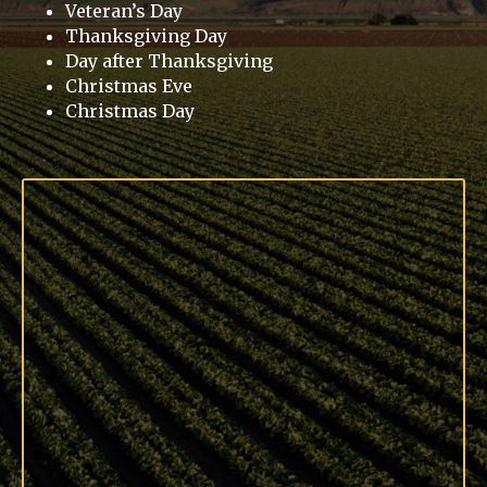
Veteran’s Day
Thanksgiving Day
Day after Thanksgiving
Christmas Eve
Christmas Day