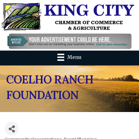
Menu
COELHO RANCH
FOUNDATION