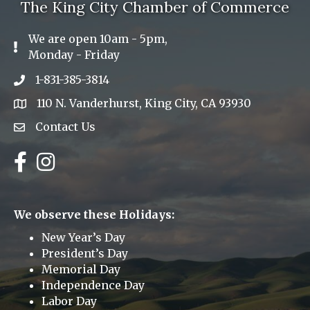
The King City Chamber of Commerce
We are open 10am - 5pm,
Exclamation Icon
Monday - Friday
1-831-385-3814
Phone icon
110 N. Vanderhurst, King City, CA 93930
address
Contact Us
Envelope Icon
Facebook
Instagram
We observe these Holidays:
New Year’s Day
President’s Day
Memorial Day
Independence Day
Labor Day