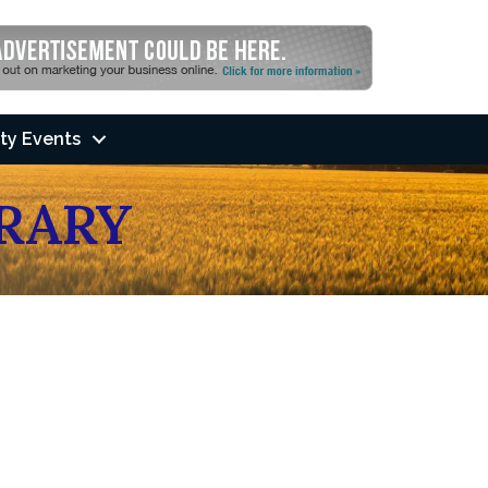
ty Events
BRARY