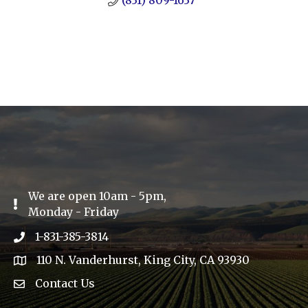
(831) 809-1637
We are open 10am - 5pm,
Exclamation Icon
Monday - Friday
1-831-385-3814
Phone icon
110 N. Vanderhurst, King City, CA 93930
address
Contact Us
Envelope Icon