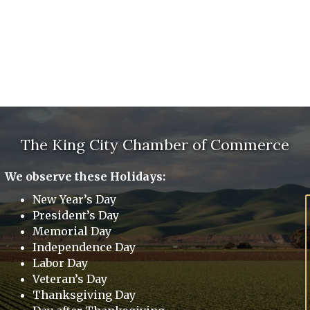
The King City Chamber of Commerce
We observe these Holidays:
New Year’s Day
President’s Day
Memorial Day
Independence Day
Labor Day
Veteran’s Day
Thanksgiving Day