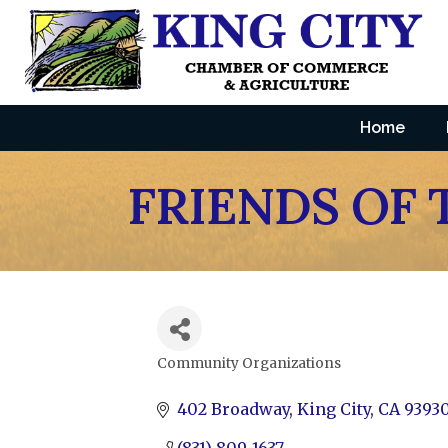
Home
FRIENDS OF 
Community Organizations
Categories
402 Broadway
King City
CA
9393