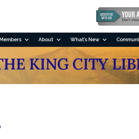
Members
About
What’s New
Communi
THE KING CITY LI
0