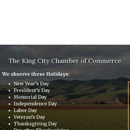
The King City Chamber of Commerce
We observe these Holidays:
New Year’s Day
President’s Day
Memorial Day
Independence Day
Labor Day
Veteran’s Day
Thanksgiving Day