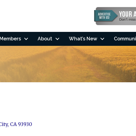
Members
About
What’s New
Communi
City
CA
93930