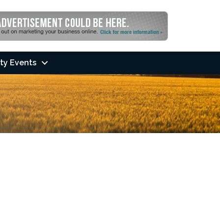
ty Events