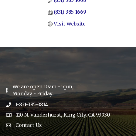
(831) 385-1668
(831) 385-1669
Visit Website
We are open 10am - 5pm,
Exclamation Icon
Monday - Friday
1-831-385-3814
Phone icon
110 N. Vanderhurst, King City, CA 93930
address
Contact Us
Envelope Icon