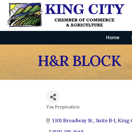
Home
H&R BLOCK
Tax Preperation
Categories
1301 Broadway St.
Suite B-1
King 