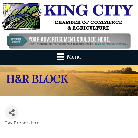
Menu
H&R BLOCK
Tax Preperation
Categories