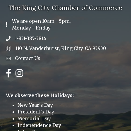
The King City Chamber of Commerce
We are open 10am - 5pm,
Exclamation Icon
Monday - Friday
1-831-385-3814
Phone icon
110 N. Vanderhurst, King City, CA 93930
address
Contact Us
Envelope Icon
Facebook
Instagram
We observe these Holidays:
New Year’s Day
President’s Day
Memorial Day
Independence Day