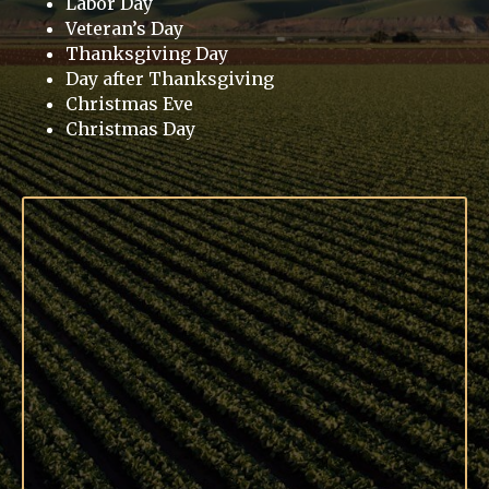
Labor Day
Veteran’s Day
Thanksgiving Day
Day after Thanksgiving
Christmas Eve
Christmas Day