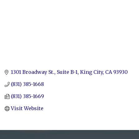
1301 Broadway St.
Suite B-1
King City
CA
93930
(831) 385-1668
(831) 385-1669
Visit Website