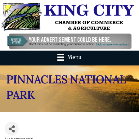
Menu
PINNACLES NATIONAL
PARK