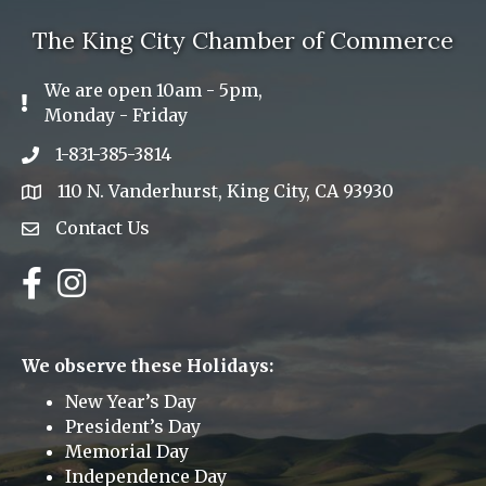
The King City Chamber of Commerce
We are open 10am - 5pm,
Exclamation Icon
Monday - Friday
1-831-385-3814
Phone icon
110 N. Vanderhurst, King City, CA 93930
address
Contact Us
Envelope Icon
Facebook
Instagram
We observe these Holidays:
New Year’s Day
President’s Day
Memorial Day
Independence Day