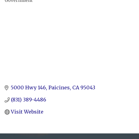
Government
Categories
5000 Hwy 146
Paicines
CA
95043
(831) 389-4486
Visit Website