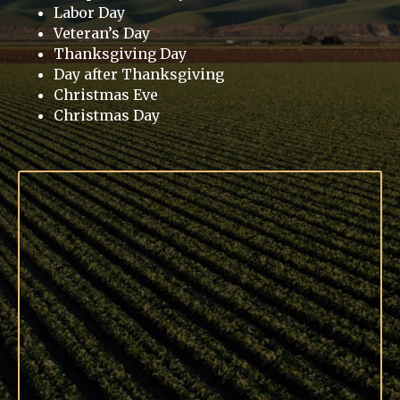
Labor Day
Veteran’s Day
Thanksgiving Day
Day after Thanksgiving
Christmas Eve
Christmas Day