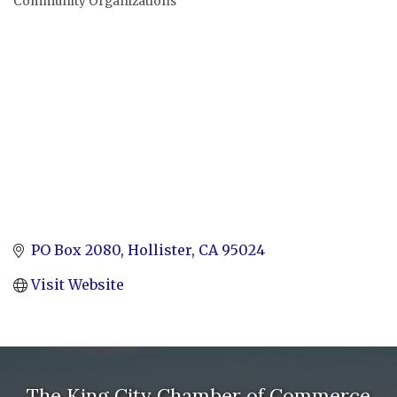
Community Organizations
Categories
PO Box 2080
Hollister
CA
95024
Visit Website
The King City Chamber of Commerce