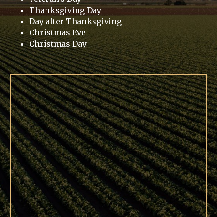
Thanksgiving Day
Day after Thanksgiving
Christmas Eve
Christmas Day