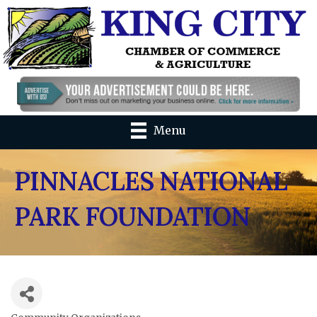
Menu
PINNACLES NATIONAL
PARK FOUNDATION