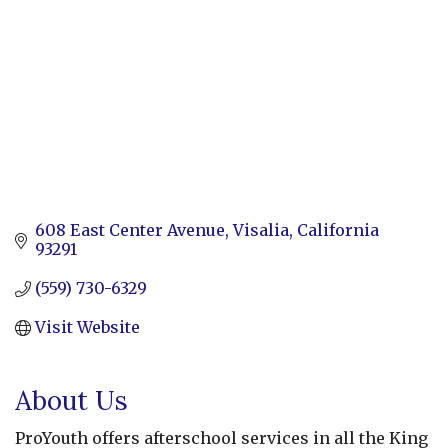
608 East Center Avenue
Visalia
California
93291
(559) 730-6329
Visit Website
About Us
ProYouth offers afterschool services in all the King