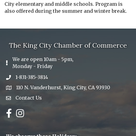
City elementary and middle schools. Program is
also offered during the summer and winter break.
The King City Chamber of Commerce
We are open 10am - 5pm,
Exclamation Icon
Monday - Friday
1-831-385-3814
Phone icon
110 N. Vanderhurst, King City, CA 93930
address
Contact Us
Envelope Icon
Facebook
Instagram