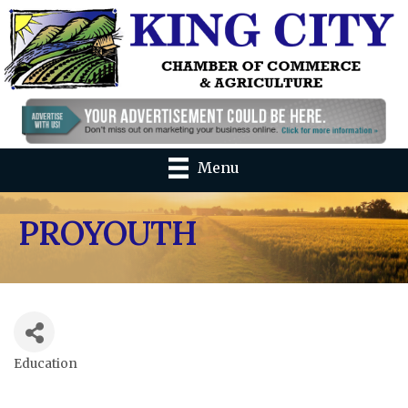
Menu
PROYOUTH
Education
Categories