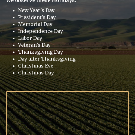
We observe these Holidays:
New Year’s Day
President’s Day
Memorial Day
Independence Day
Labor Day
Veteran’s Day
Thanksgiving Day
Day after Thanksgiving
Christmas Eve
Christmas Day