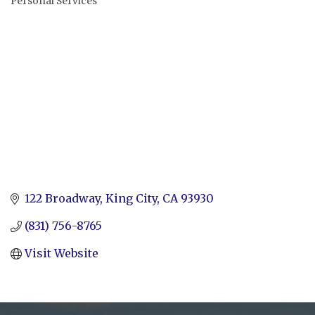
Personal Services
Categories
122 Broadway
King City
CA
93930
(831) 756-8765
Visit Website