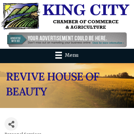
Menu
REVIVE HOUSE OF
BEAUTY