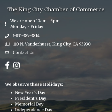
The King City Chamber of Commerce
We are open 10am - 5pm,
Exclamation Icon
Monday - Friday
1-831-385-3814
Phone icon
110 N. Vanderhurst, King City, CA 93930
address
Contact Us
Envelope Icon
Facebook
Instagram
We observe these Holidays:
New Year’s Day
President’s Day
Memorial Day
Independence Day