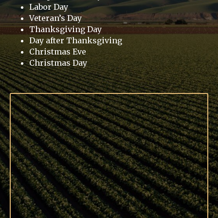
Labor Day
Veteran’s Day
Thanksgiving Day
Day after Thanksgiving
Christmas Eve
Christmas Day