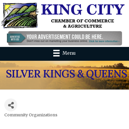
Menu
SILVER KINGS & QUEENS
Community Organizations
Categories