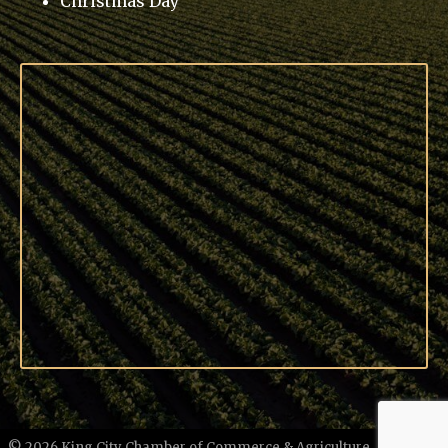
Christmas Day
©
2026
King City Chamber of Commerce & Agriculture.
All Rights