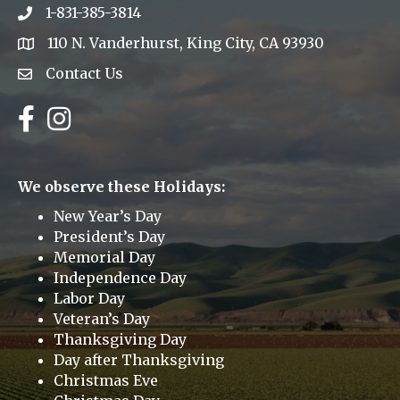
1-831-385-3814
Phone icon
110 N. Vanderhurst, King City, CA 93930
address
Contact Us
Envelope Icon
Facebook
Instagram
We observe these Holidays:
New Year’s Day
President’s Day
Memorial Day
Independence Day
Labor Day
Veteran’s Day
Thanksgiving Day
Day after Thanksgiving
Christmas Eve