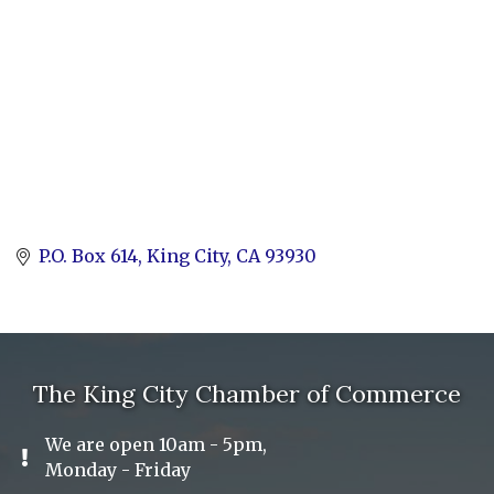
P.O. Box 614
King City
CA
93930
The King City Chamber of Commerce
We are open 10am - 5pm,
Exclamation Icon
Monday - Friday