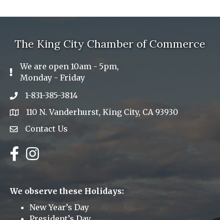
The King City Chamber of Commerce
We are open 10am - 5pm,
Exclamation Icon
Monday - Friday
1-831-385-3814
Phone icon
110 N. Vanderhurst, King City, CA 93930
address
Contact Us
Envelope Icon
Facebook
Instagram
We observe these Holidays:
New Year’s Day
President’s Day