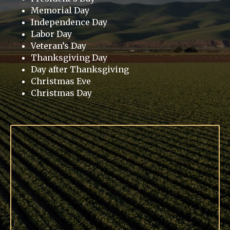
Memorial Day
Independence Day
Labor Day
Veteran’s Day
Thanksgiving Day
Day after Thanksgiving
Christmas Eve
Christmas Day