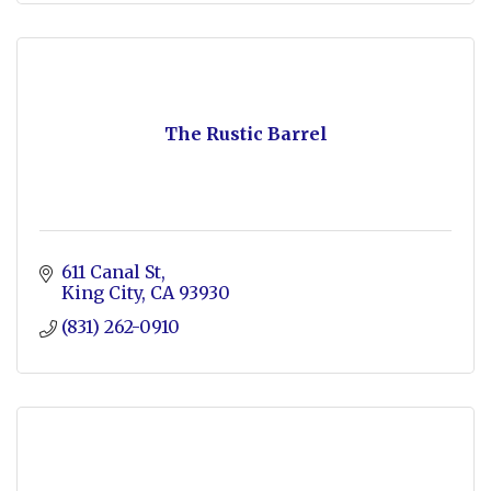
The Rustic Barrel
611 Canal St
King City
CA
93930
(831) 262-0910