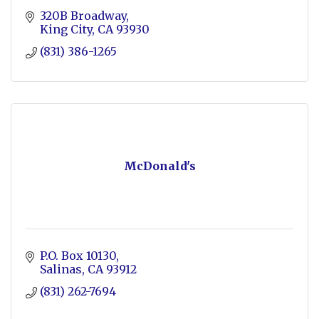
320B Broadway
King City
CA
93930
(831) 386-1265
McDonald's
P.O. Box 10130
Salinas
CA
93912
(831) 262-7694