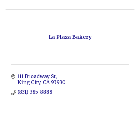
La Plaza Bakery
111 Broadway St
King City
CA
93930
(831) 385-8888