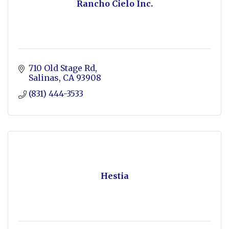
Rancho Cielo Inc.
710 Old Stage Rd
Salinas
CA
93908
(831) 444-3533
Hestia