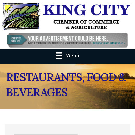
Menu
RESTAURANTS, FOOD &
BEVERAGES