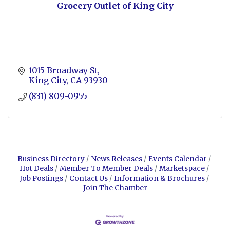
Grocery Outlet of King City
1015 Broadway St
King City
CA
93930
(831) 809-0955
Business Directory
News Releases
Events Calendar
Hot Deals
Member To Member Deals
Marketspace
Job Postings
Contact Us
Information & Brochures
Join The Chamber