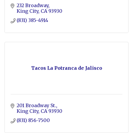
232 Broadway
King City
CA
93930
(831) 385-4914
Tacos La Potranca de Jalisco
201 Broadway St.
King City
CA
93930
(831) 856-7500