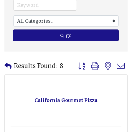
go
Button group with nes
Results Found:
8
California Gourmet Pizza